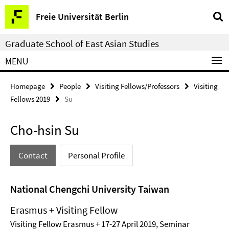
Springe
Service
Freie Universität Berlin
direkt
Navigation
zu
Graduate School of East Asian Studies
Inhalt
MENU
Homepage
People
Visiting Fellows/Professors
Visiting
Fellows 2019
Su
Cho-hsin Su
Contact
Personal Profile
National Chengchi University Taiwan
Erasmus + Visiting Fellow
Visiting Fellow Erasmus + 17-27 April 2019, Seminar