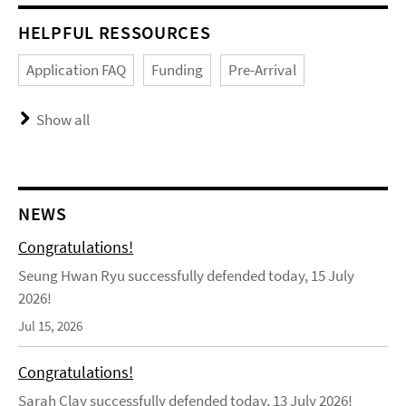
HELPFUL RESSOURCES
Application FAQ
Funding
Pre-Arrival
Show all
NEWS
Congratulations!
Seung Hwan Ryu successfully defended today, 15 July
2026!
Jul 15, 2026
Congratulations!
Sarah Clay successfully defended today, 13 July 2026!