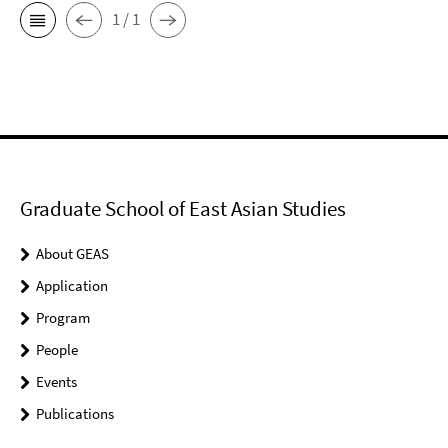
1 / 1
Graduate School of East Asian Studies
About GEAS
Application
Program
People
Events
Publications