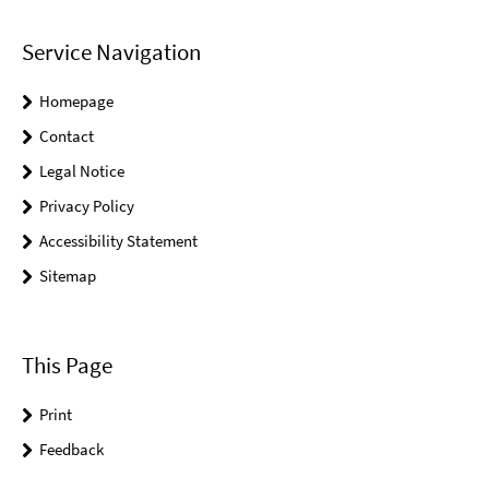
Service Navigation
Homepage
Contact
Legal Notice
Privacy Policy
Accessibility Statement
Sitemap
This Page
Print
Feedback