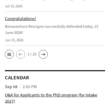
Jul 13, 2026
Congratulations!
Bonaventura Rescigno successfully defended today, 15
June 2026!
Jun 15, 2026
1 / 10
CALENDAR
Sep 08
2:00 PM
Q&A for Applicants to the PhD program (for intake
2027)