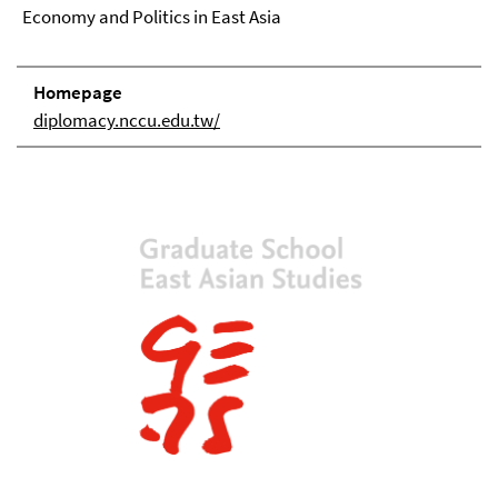
Economy and Politics in East Asia
Homepage
diplomacy.nccu.edu.tw/