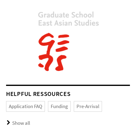
HELPFUL RESSOURCES
Application FAQ
Funding
Pre-Arrival
Show all