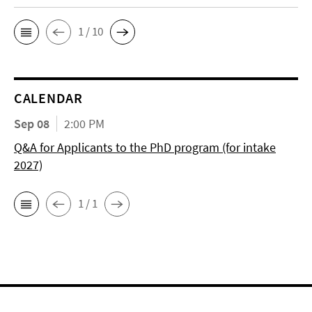
1 / 10
CALENDAR
Sep 08
2:00 PM
Q&A for Applicants to the PhD program (for intake
2027)
1 / 1