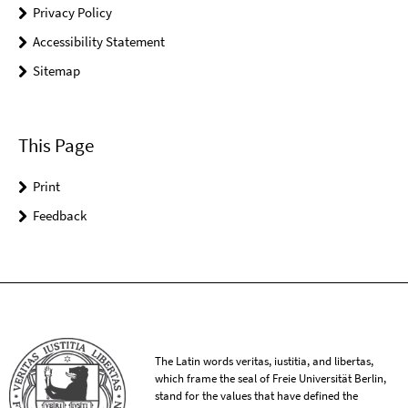
Privacy Policy
Accessibility Statement
Sitemap
This Page
Print
Feedback
The Latin words veritas, iustitia, and libertas,
which frame the seal of Freie Universität Berlin,
stand for the values that have defined the