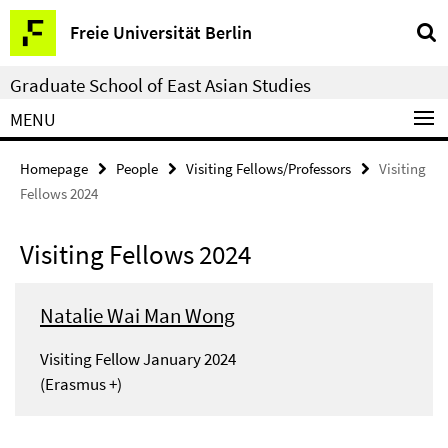
Springe
Service
Freie Universität Berlin
direkt
Navigation
zu
Graduate School of East Asian Studies
Inhalt
MENU
Homepage
People
Visiting Fellows/Professors
Visiting
Fellows 2024
Visiting Fellows 2024
Natalie Wai Man Wong
Visiting Fellow January 2024
(Erasmus +)