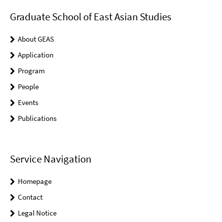
Graduate School of East Asian Studies
About GEAS
Application
Program
People
Events
Publications
Service Navigation
Homepage
Contact
Legal Notice