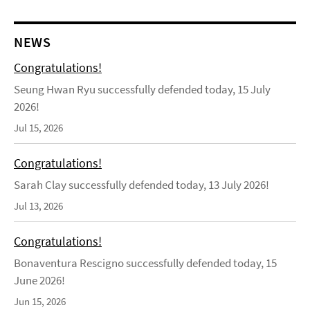
NEWS
Congratulations!
Seung Hwan Ryu successfully defended today, 15 July
2026!
Jul 15, 2026
Congratulations!
Sarah Clay successfully defended today, 13 July 2026!
Jul 13, 2026
Congratulations!
Bonaventura Rescigno successfully defended today, 15
June 2026!
Jun 15, 2026