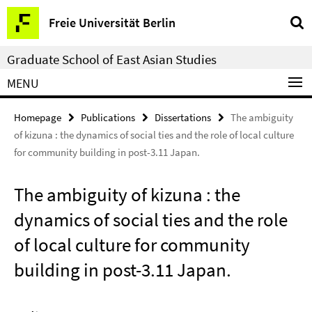
Springe
Service
Freie Universität Berlin
direkt
Navigation
zu
Graduate School of East Asian Studies
Inhalt
MENU
Homepage
Publications
Dissertations
The ambiguity
of kizuna : the dynamics of social ties and the role of local culture
for community building in post-3.11 Japan.
The ambiguity of kizuna : the
dynamics of social ties and the role
of local culture for community
building in post-3.11 Japan.