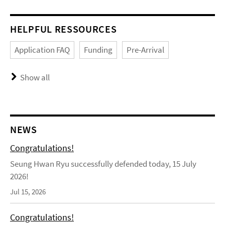
HELPFUL RESSOURCES
Application FAQ
Funding
Pre-Arrival
Show all
NEWS
Congratulations!
Seung Hwan Ryu successfully defended today, 15 July
2026!
Jul 15, 2026
Congratulations!