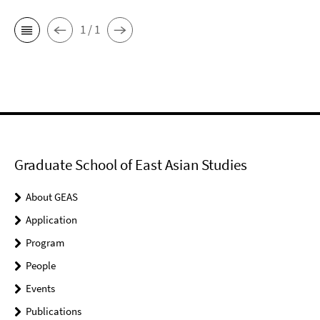
1 / 1
Graduate School of East Asian Studies
About GEAS
Application
Program
People
Events
Publications