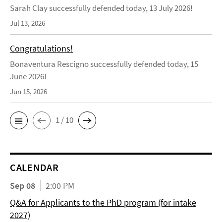
Sarah Clay successfully defended today, 13 July 2026!
Jul 13, 2026
Congratulations!
Bonaventura Rescigno successfully defended today, 15
June 2026!
Jun 15, 2026
1 / 10
CALENDAR
Sep 08
2:00 PM
Q&A for Applicants to the PhD program (for intake
2027)