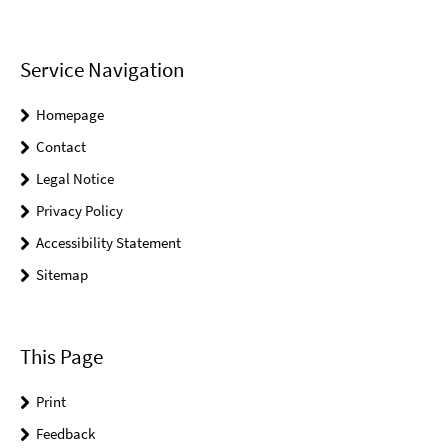
Service Navigation
Homepage
Contact
Legal Notice
Privacy Policy
Accessibility Statement
Sitemap
This Page
Print
Feedback