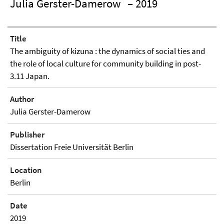
Julia Gerster-Damerow
– 2019
Title
The ambiguity of kizuna : the dynamics of social ties and
the role of local culture for community building in post-
3.11 Japan.
Author
Julia Gerster-Damerow
Publisher
Dissertation Freie Universität Berlin
Location
Berlin
Date
2019