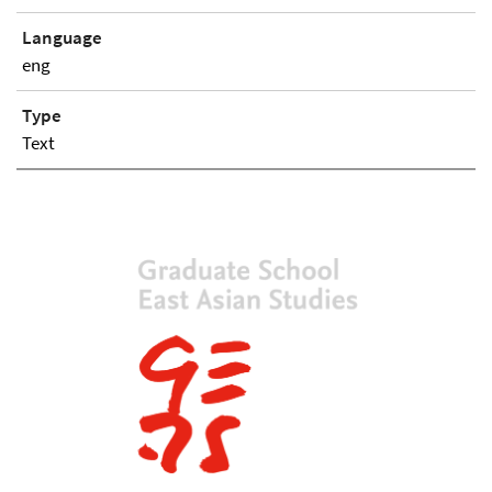
Language
eng
Type
Text