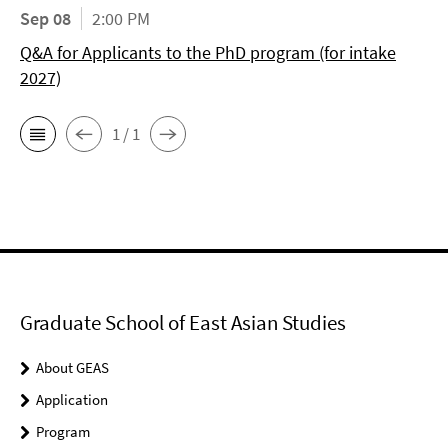
Sep 08
2:00 PM
Q&A for Applicants to the PhD program (for intake
2027)
1 / 1
Graduate School of East Asian Studies
About GEAS
Application
Program