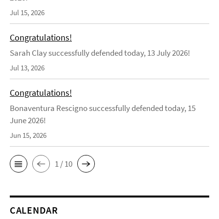
Jul 15, 2026
Congratulations!
Sarah Clay successfully defended today, 13 July 2026!
Jul 13, 2026
Congratulations!
Bonaventura Rescigno successfully defended today, 15
June 2026!
Jun 15, 2026
1 / 10
CALENDAR