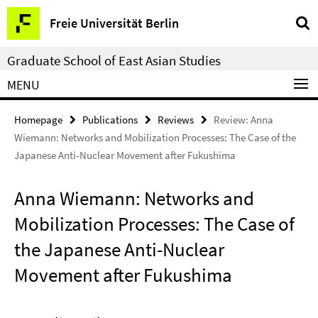
Springe
Service
Freie Universität Berlin
direkt
Navigation
zu
Graduate School of East Asian Studies
Inhalt
MENU
Homepage
Publications
Reviews
Review: Anna
Wiemann: Networks and Mobilization Processes: The Case of the
Japanese Anti-Nuclear Movement after Fukushima
Anna Wiemann: Networks and
Mobilization Processes: The Case of
the Japanese Anti-Nuclear
Movement after Fukushima