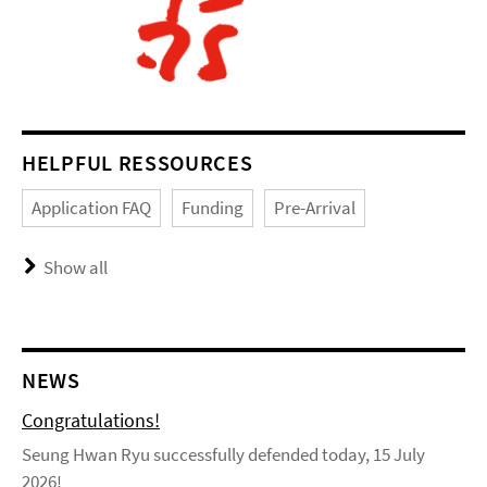
HELPFUL RESSOURCES
Application FAQ
Funding
Pre-Arrival
Show all
NEWS
Congratulations!
Seung Hwan Ryu successfully defended today, 15 July
2026!