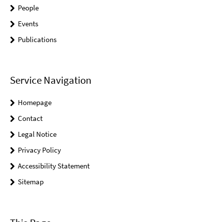
People
Events
Publications
Service Navigation
Homepage
Contact
Legal Notice
Privacy Policy
Accessibility Statement
Sitemap