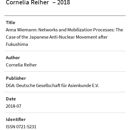
Cornelia Reiher
– 2018
Title
Anna Wiemann: Networks and Mobilization Processes: The
Case of the Japanese Anti-Nuclear Movement after
Fukushima
Author
Cornelia Reiher
Publisher
DGA: Deutsche Gesellschaft für Asienkunde E.V.
Date
2018-07
Identifier
ISSN 0721-5231