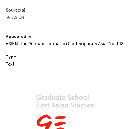
Source(s)
ASIEN
Appeared in
ASIEN: The German Journal on Contemporary Asia. No. 148
Type
Text