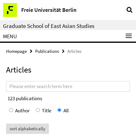
Springe
Service
Freie Universität Berlin
direkt
Navigation
zu
Graduate School of East Asian Studies
Inhalt
MENU
Homepage
Publications
Articles
Articles
Search
terms
123
publications
Author
Title
All
sort alphabetically