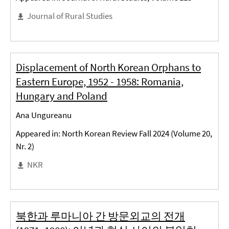
Journal of Rural Studies
Displacement of North Korean Orphans to
Eastern Europe, 1952 - 1958: Romania,
Hungary and Poland
Ana Ungureanu
Appeared in: North Korean Review Fall 2024 (Volume 20,
Nr. 2)
NKR
북한과 루마니아 간 방문외교의 전개