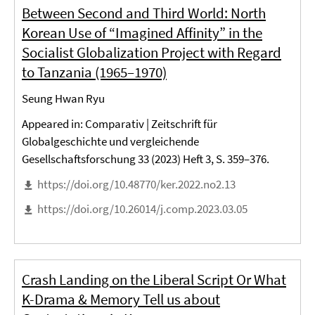
Between Second and Third World: North
Korean Use of “Imagined Affinity” in the
Socialist Globalization Project with Regard
to Tanzania (1965–1970)
Seung Hwan Ryu
Appeared in: Comparativ | Zeitschrift für
Globalgeschichte und vergleichende
Gesellschaftsforschung 33 (2023) Heft 3, S. 359–376.
https://doi.org/10.48770/ker.2022.no2.13
https://doi.org/10.26014/j.comp.2023.03.05
Crash Landing on the Liberal Script Or What
K-Drama & Memory Tell us about