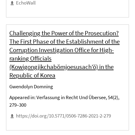
EchoWall
Challenging the Power of the Prosecution?
The First Phase of the Establishment of the
Corruption Investigation Office for High-
ranking Officials
(Kowigongjikchabŏmjoesusach'ŏ) in the
Republic of Korea
Gwendolyn Domning
Appeared in: Verfassung in Recht Und Übersee, 54(2),
279–300
https://doi.org/10.5771/0506-7286-2021-2-279