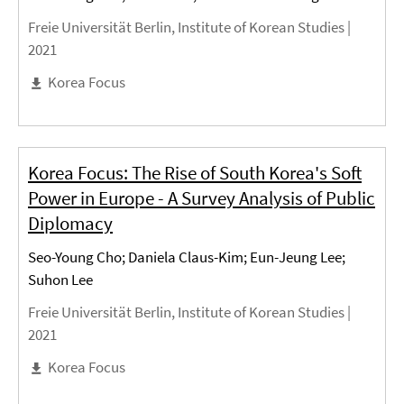
Freie Universität Berlin, Institute of Korean Studies |
2021
Korea Focus
Korea Focus: The Rise of South Korea's Soft
Power in Europe - A Survey Analysis of Public
Diplomacy
Seo-Young Cho; Daniela Claus-Kim; Eun-Jeung Lee;
Suhon Lee
Freie Universität Berlin, Institute of Korean Studies |
2021
Korea Focus