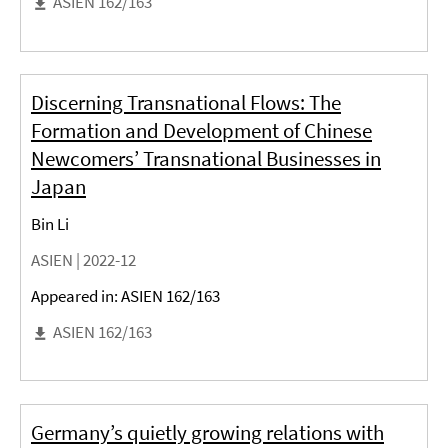
ASIEN 162/163
Discerning Transnational Flows: The
Formation and Development of Chinese
Newcomers’ Transnational Businesses in
Japan
Bin Li
ASIEN |
2022-12
Appeared in: ASIEN 162/163
ASIEN 162/163
Germany’s quietly growing relations with