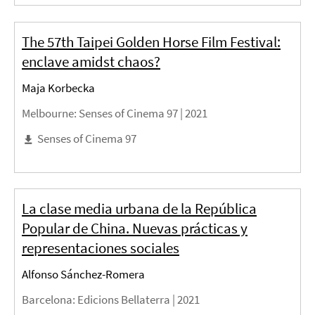
The 57th Taipei Golden Horse Film Festival:
enclave amidst chaos?
Maja Korbecka
Melbourne
: Senses of Cinema 97 |
2021
Senses of Cinema 97
La clase media urbana de la República
Popular de China. Nuevas prácticas y
representaciones sociales
Alfonso Sánchez-Romera
Barcelona
: Edicions Bellaterra |
2021