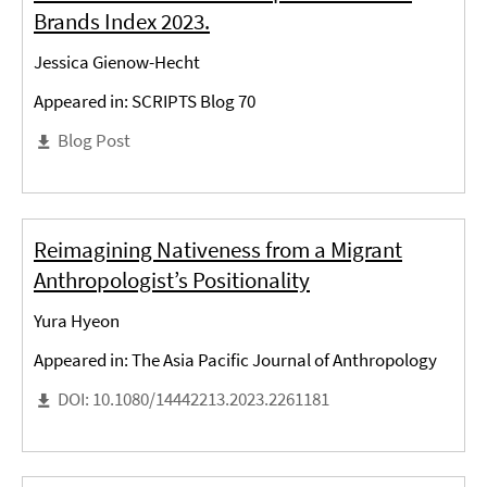
Brands Index 2023.
Jessica Gienow-Hecht
Appeared in: SCRIPTS Blog 70
Blog Post
Reimagining Nativeness from a Migrant
Anthropologist’s Positionality
Yura Hyeon
Appeared in: The Asia Pacific Journal of Anthropology
DOI: 10.1080/14442213.2023.2261181