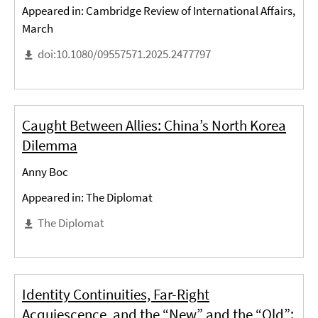
Appeared in: Cambridge Review of International Affairs,
March
doi:10.1080/09557571.2025.2477797
Caught Between Allies: China’s North Korea
Dilemma
Anny Boc
Appeared in: The Diplomat
The Diplomat
Identity Continuities, Far-Right
Acquiescence, and the “New” and the “Old”: