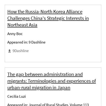
How the Russia-North Korea Alliance
Challenges China's Strategic Interests in
Northeast Asia
Anny Boc
Appeared in: 9 Dashline
9Dashline
The gap between administration and
migrants: Terminologies and experiences of
urban-rural migration in Japan
Cecilia Luzi
Appeared in: Journal of Rural Studies, Volume 113