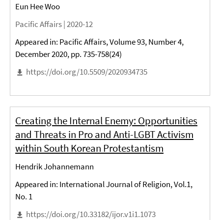
Eun Hee Woo
Pacific Affairs |
2020-12
Appeared in: Pacific Affairs, Volume 93, Number 4,
December 2020, pp. 735-758(24)
https://doi.org/10.5509/2020934735
Creating the Internal Enemy: Opportunities
and Threats in Pro and Anti-LGBT Activism
within South Korean Protestantism
Hendrik Johannemann
Appeared in: International Journal of Religion, Vol.1,
No. 1
https://doi.org/10.33182/ijor.v1i1.1073