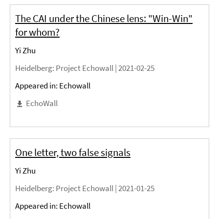
The CAI under the Chinese lens: "Win-Win"
for whom?
Yi Zhu
Heidelberg
: Project Echowall |
2021-02-25
Appeared in: Echowall
EchoWall
One letter, two false signals
Yi Zhu
Heidelberg
: Project Echowall |
2021-01-25
Appeared in: Echowall