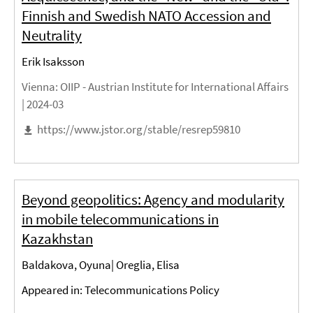
Finnish and Swedish NATO Accession and
Neutrality
Erik Isaksson
Vienna
: OIIP - Austrian Institute for International Affairs
|
2024-03
https://www.jstor.org/stable/resrep59810
Beyond geopolitics: Agency and modularity
in mobile telecommunications in
Kazakhstan
Baldakova, Oyuna| Oreglia, Elisa
Appeared in: Telecommunications Policy