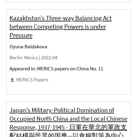
Kazakhstan’s Three-way Balancing Act
between Competing Powers is under
Pressure
Oyuna Baldakova
Berlin
: Merics |
2022-04
Appeared in: MERICS papers on China No. 11
MERICS Papers
Japan’s Military-Political Domination of
Occupied North China and the Local Chinese
Response, 1937-1945 - 日軍在華北的軍政支
配結構與民眾的因應—以食糧對策為中心