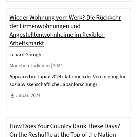
Wieder Wohnung vom Werk? Die Rückkehr
der Firmenwohnungen und
Angestelltenwohnheime im flexiblen
Arbeitsmarkt
Lenard Görögh
München
: Iudicium |
2024
Appeared in: Japan 2024 (Jahrbuch der Vereinigung für
sozialwissenschaftliche Japanforschung)
Japan 2024
How Does Your Country Rank These Days?
On the Reshuffle at the Top of the Nation