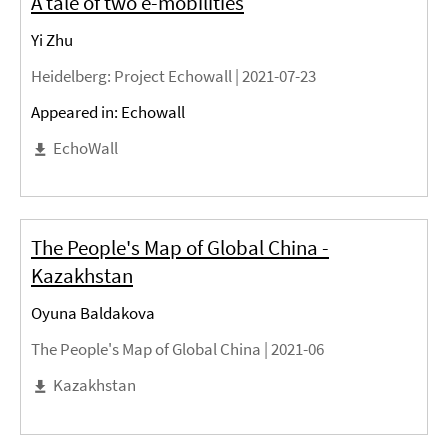
A tale of two e-mobilities
Yi Zhu
Heidelberg
: Project Echowall |
2021-07-23
Appeared in: Echowall
EchoWall
The People's Map of Global China -
Kazakhstan
Oyuna Baldakova
The People's Map of Global China |
2021-06
Kazakhstan