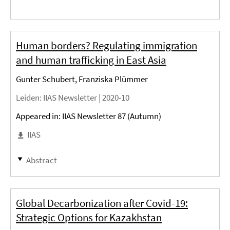
Human borders? Regulating immigration
and human trafficking in East Asia
Gunter Schubert, Franziska Plümmer
Leiden
: IIAS Newsletter |
2020-10
Appeared in: IIAS Newsletter 87 (Autumn)
IIAS
Abstract
Global Decarbonization after Covid-19:
Strategic Options for Kazakhstan