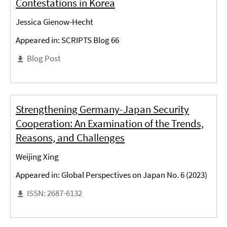
Contestations in Korea
Jessica Gienow-Hecht
Appeared in: SCRIPTS Blog 66
Blog Post
Strengthening Germany-Japan Security
Cooperation: An Examination of the Trends,
Reasons, and Challenges
Weijing Xing
Appeared in: Global Perspectives on Japan No. 6 (2023)
ISSN: 2687-6132