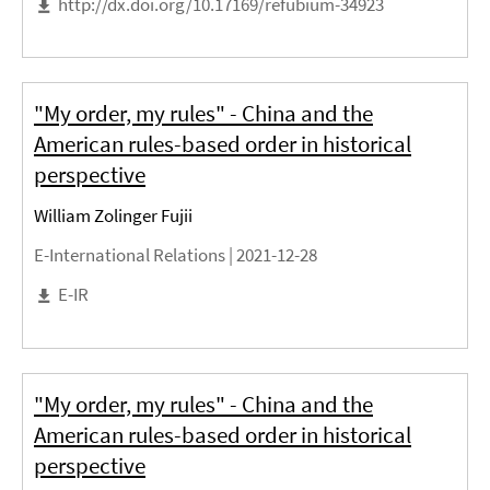
http://dx.doi.org/10.17169/refubium-34923
"My order, my rules" - China and the
American rules-based order in historical
perspective
William Zolinger Fujii
E-International Relations |
2021-12-28
E-IR
"My order, my rules" - China and the
American rules-based order in historical
perspective