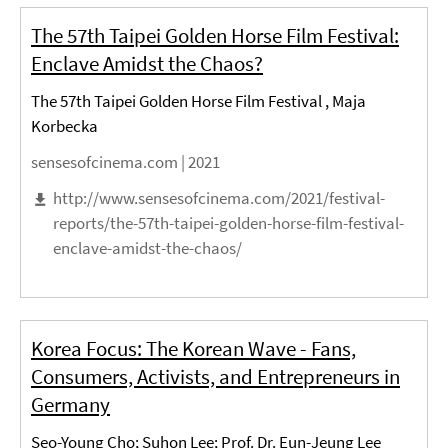
The 57th Taipei Golden Horse Film Festival:
Enclave Amidst the Chaos?
The 57th Taipei Golden Horse Film Festival , Maja
Korbecka
sensesofcinema.com |
2021
http://www.sensesofcinema.com/2021/festival-
reports/the-57th-taipei-golden-horse-film-festival-
enclave-amidst-the-chaos/
Korea Focus: The Korean Wave - Fans,
Consumers, Activists, and Entrepreneurs in
Germany
Seo-Young Cho; Suhon Lee; Prof. Dr. Eun-Jeung Lee