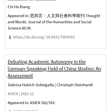
Chi Ho Kiang
Appeared in: 思與言：人文與社會科學期刊 Thought
and Words: Journal of the Humanities and Social
Science 60 (4)
https://dx.doi.org/ 10.6431/TWJHSS
Debating Academic Autonomy in the
German-Speaking Field of China Studies: An
Assessment
Sabrina Habich-Sobiegalla | Christoph Steinhardt
ASIEN |
2022-12
Appeared in: ASIEN 162/163