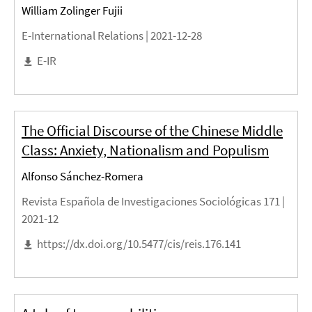
William Zolinger Fujii
E-International Relations |
2021-12-28
E-IR
The Official Discourse of the Chinese Middle
Class: Anxiety, Nationalism and Populism
Alfonso Sánchez-Romera
Revista Española de Investigaciones Sociológicas 171 |
2021-12
https://dx.doi.org/10.5477/cis/reis.176.141