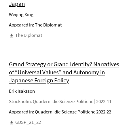
Japan
Weijing Xing
Appeared in: The Diplomat
The Diplomat
Grand Strategy or Grand Identity? Narratives
of “Universal Values” and Autonomy in
Japanese Foreign Policy
Erik Isaksson
Stockholm
: Quaderni die Scienze Politiche |
2022-11
Appeared in: Quaderni die Scienze Politiche 2022:22
GDSP_21_22