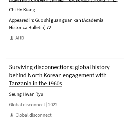
Chi Ho Kiang
Appeared in: Guo shi guan guan kan (Academia
Historica Bulletin) 72
AHB
Surviving disconnections: global history
behind North Korean engagement with
Tanzania in the 1960s
Seung Hwan Ryu
Global disconnect |
2022
Global disconnect