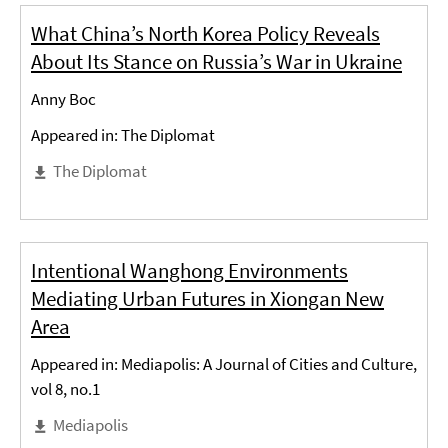
What China’s North Korea Policy Reveals
About Its Stance on Russia’s War in Ukraine
Anny Boc
Appeared in: The Diplomat
The Diplomat
Intentional Wanghong Environments
Mediating Urban Futures in Xiongan New
Area
Appeared in: Mediapolis: A Journal of Cities and Culture,
vol 8, no.1
Mediapolis