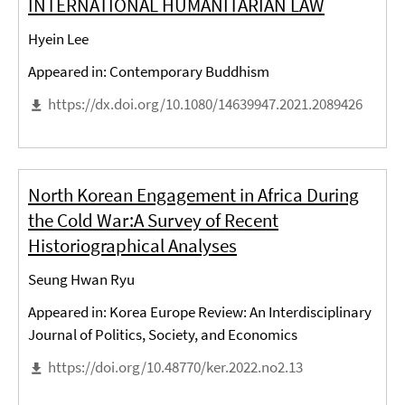
INTERNATIONAL HUMANITARIAN LAW
Hyein Lee
Appeared in: Contemporary Buddhism
https://dx.doi.org/10.1080/14639947.2021.2089426
North Korean Engagement in Africa During
the Cold War:A Survey of Recent
Historiographical Analyses
Seung Hwan Ryu
Appeared in: Korea Europe Review: An Interdisciplinary
Journal of Politics, Society, and Economics
https://doi.org/10.48770/ker.2022.no2.13