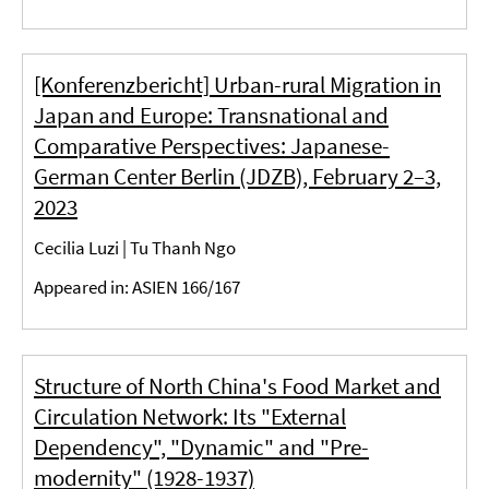
[Konferenzbericht] Urban-rural Migration in
Japan and Europe: Transnational and
Comparative Perspectives: Japanese-
German Center Berlin (JDZB), February 2–3,
2023
Cecilia Luzi | Tu Thanh Ngo
Appeared in: ASIEN 166/167
Structure of North China's Food Market and
Circulation Network: Its "External
Dependency", "Dynamic" and "Pre-
modernity" (1928-1937)