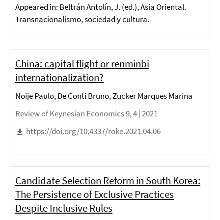
Appeared in: Beltrán Antolín, J. (ed.), Asia Oriental.
Transnacionalismo, sociedad y cultura.
China: capital flight or renminbi
internationalization?
Noije Paulo, De Conti Bruno, Zucker Marques Marina
Review of Keynesian Economics 9, 4 |
2021
https://doi.org/10.4337/roke.2021.04.06
Candidate Selection Reform in South Korea:
The Persistence of Exclusive Practices
Despite Inclusive Rules