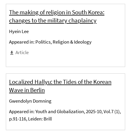
The making of religion in South Korea:
changes to the military chaplaincy
Hyein Lee
Appeared in: Politics, Religion & Ideology
Article
Localized Hallyu: the Tides of the Korean
Wave in Berlin
Gwendolyn Domning
Appeared in: Youth and Globalization, 2025-10, Vol.7 (1),
p.91-116, Leiden: Brill