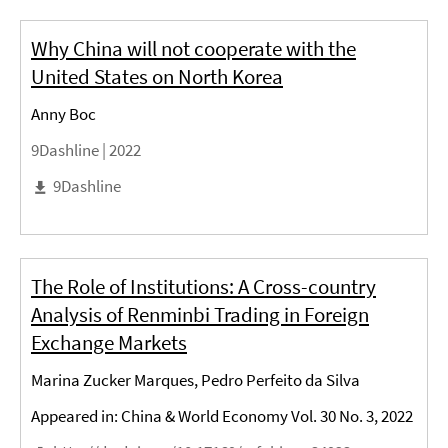
Why China will not cooperate with the
United States on North Korea
Anny Boc
9Dashline |
2022
9Dashline
The Role of Institutions: A Cross-country
Analysis of Renminbi Trading in Foreign
Exchange Markets
Marina Zucker Marques, Pedro Perfeito da Silva
Appeared in: China & World Economy Vol. 30 No. 3, 2022