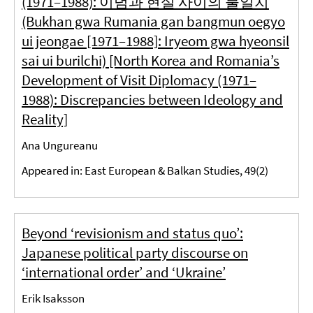
(1971–1988): 이념과 현실 사이의 불일치
(Bukhan gwa Rumania gan bangmun oegyo
ui jeongae [1971–1988]: Iryeom gwa hyeonsil
sai ui burilchi) [North Korea and Romania’s
Development of Visit Diplomacy (1971–
1988): Discrepancies between Ideology and
Reality]
Ana Ungureanu
Appeared in: East European & Balkan Studies, 49(2)
Beyond ‘revisionism and status quo’:
Japanese political party discourse on
‘international order’ and ‘Ukraine’
Erik Isaksson