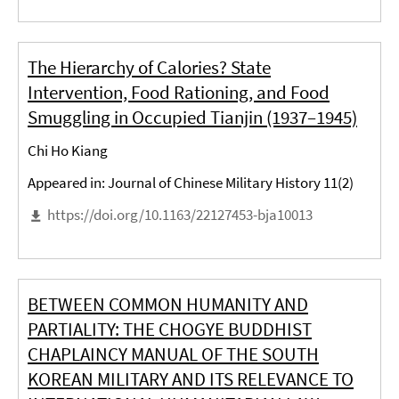
The Hierarchy of Calories? State
Intervention, Food Rationing, and Food
Smuggling in Occupied Tianjin (1937–1945)
Chi Ho Kiang
Appeared in: Journal of Chinese Military History 11(2)
https://doi.org/10.1163/22127453-bja10013
BETWEEN COMMON HUMANITY AND
PARTIALITY: THE CHOGYE BUDDHIST
CHAPLAINCY MANUAL OF THE SOUTH
KOREAN MILITARY AND ITS RELEVANCE TO