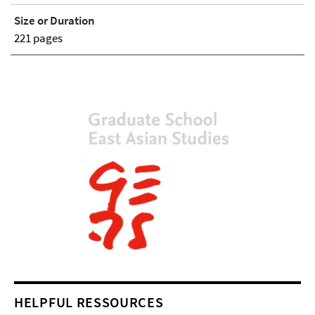
Size or Duration
221 pages
HELPFUL RESSOURCES