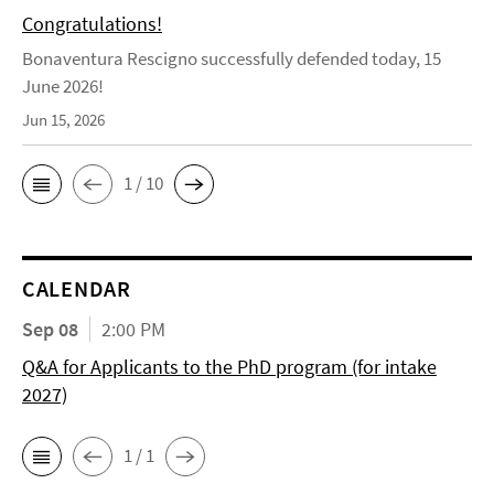
Congratulations!
Bonaventura Rescigno successfully defended today, 15
June 2026!
Jun 15, 2026
1 / 10
CALENDAR
Sep 08
2:00 PM
Q&A for Applicants to the PhD program (for intake
2027)
1 / 1