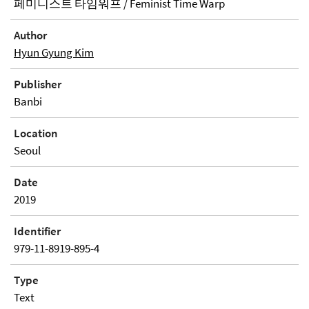
페미니스트 타임워프 / Feminist Time Warp
Author
Hyun Gyung Kim
Publisher
Banbi
Location
Seoul
Date
2019
Identifier
979-11-8919-895-4
Type
Text