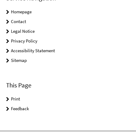
Homepage
Contact
Legal Notice
Privacy Policy
Accessibility Statement
Sitemap
This Page
Print
Feedback