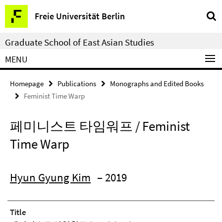
Springe
Service
Freie Universität Berlin
direkt
Navigation
zu
Graduate School of East Asian Studies
Inhalt
MENU
Homepage
Publications
Monographs and Edited Books
Feminist Time Warp
페미니스트 타임워프 / Feminist
Time Warp
Hyun Gyung Kim
– 2019
Title