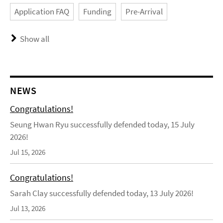
Application FAQ
Funding
Pre-Arrival
Show all
NEWS
Congratulations!
Seung Hwan Ryu successfully defended today, 15 July
2026!
Jul 15, 2026
Congratulations!
Sarah Clay successfully defended today, 13 July 2026!
Jul 13, 2026