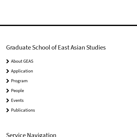
Graduate School of East Asian Studies
About GEAS
Application
Program
People
Events
Publications
Service Navigation