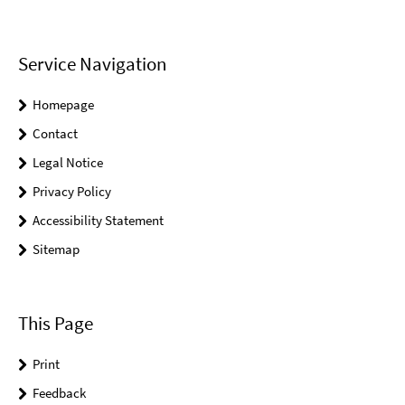
Service Navigation
Homepage
Contact
Legal Notice
Privacy Policy
Accessibility Statement
Sitemap
This Page
Print
Feedback