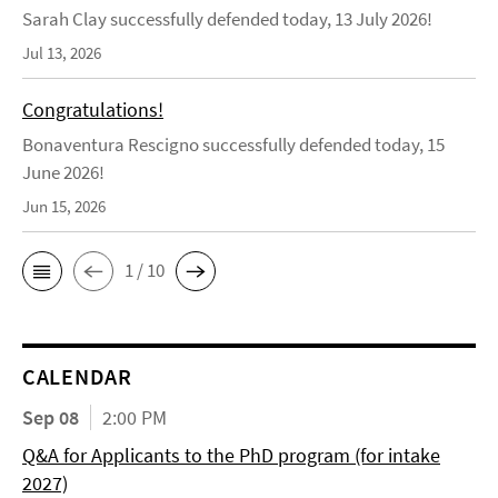
Sarah Clay successfully defended today, 13 July 2026!
Jul 13, 2026
Congratulations!
Bonaventura Rescigno successfully defended today, 15
June 2026!
Jun 15, 2026
1 / 10
CALENDAR
Sep 08
2:00 PM
Q&A for Applicants to the PhD program (for intake
2027)