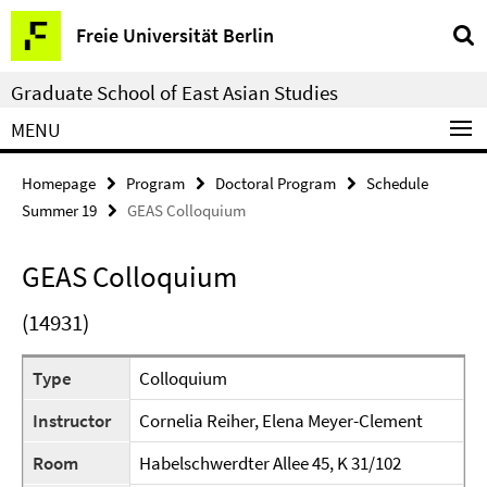
Springe
Service
Freie Universität Berlin
direkt
Navigation
zu
Graduate School of East Asian Studies
Inhalt
MENU
Homepage
Program
Doctoral Program
Schedule
Summer 19
GEAS Colloquium
GEAS Colloquium
(14931)
Type
Colloquium
Instructor
Cornelia Reiher, Elena Meyer-Clement
Room
Habelschwerdter Allee 45, K 31/102