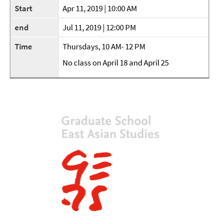
Start
Apr 11, 2019 | 10:00 AM
end
Jul 11, 2019 | 12:00 PM
Time
Thursdays, 10 AM- 12 PM
No class on April 18 and April 25