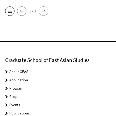
1 / 1
Graduate School of East Asian Studies
About GEAS
Application
Program
People
Events
Publications