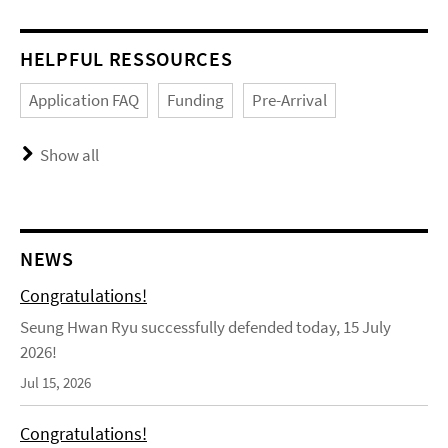
HELPFUL RESSOURCES
Application FAQ
Funding
Pre-Arrival
Show all
NEWS
Congratulations!
Seung Hwan Ryu successfully defended today, 15 July
2026!
Jul 15, 2026
Congratulations!