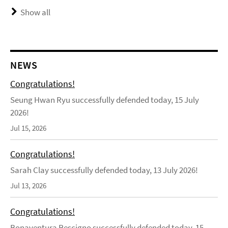
Show all
NEWS
Congratulations!
Seung Hwan Ryu successfully defended today, 15 July
2026!
Jul 15, 2026
Congratulations!
Sarah Clay successfully defended today, 13 July 2026!
Jul 13, 2026
Congratulations!
Bonaventura Rescigno successfully defended today, 15