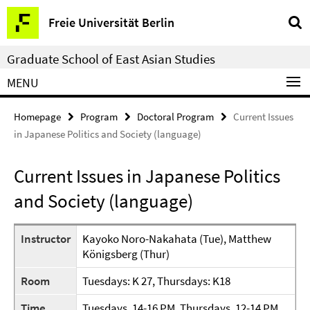
Springe
Service
Freie Universität Berlin
direkt
Navigation
zu
Graduate School of East Asian Studies
Inhalt
MENU
Homepage
Program
Doctoral Program
Current Issues
in Japanese Politics and Society (language)
Current Issues in Japanese Politics
and Society (language)
Instructor
Kayoko Noro-Nakahata (Tue), Matthew
Königsberg (Thur)
Room
Tuesdays: K 27, Thursdays: K18
Time
Tuesdays, 14-16 PM, Thursdays, 12-14 PM