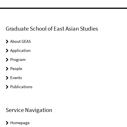
Graduate School of East Asian Studies
About GEAS
Application
Program
People
Events
Publications
Service Navigation
Homepage