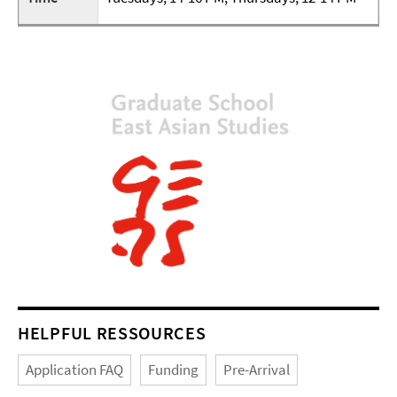
HELPFUL RESSOURCES
Application FAQ
Funding
Pre-Arrival