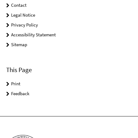
Contact
Legal Notice
Privacy Policy
Accessibility Statement
Sitemap
This Page
Print
Feedback