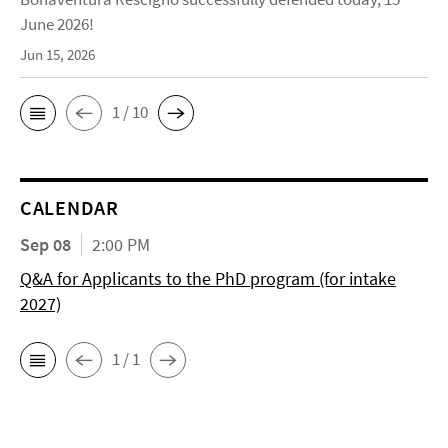
June 2026!
Jun 15, 2026
1 / 10
CALENDAR
Sep 08
2:00 PM
Q&A for Applicants to the PhD program (for intake
2027)
1 / 1