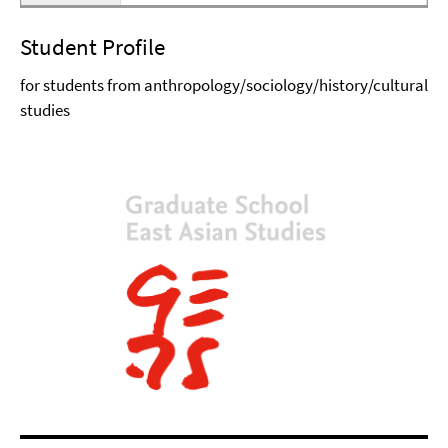
Student Profile
for students from anthropology/sociology/history/cultural
studies