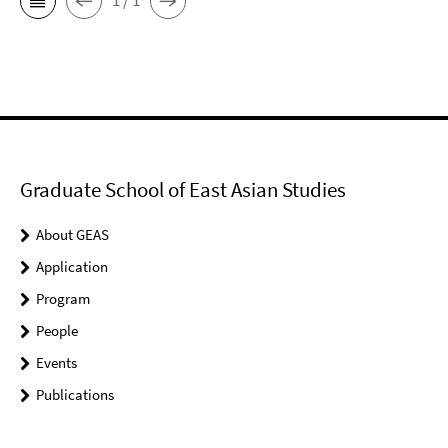
1 / 1
Graduate School of East Asian Studies
About GEAS
Application
Program
People
Events
Publications