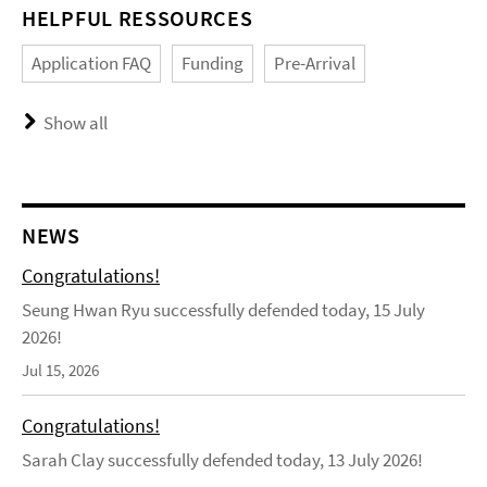
HELPFUL RESSOURCES
Application FAQ
Funding
Pre-Arrival
Show all
NEWS
Congratulations!
Seung Hwan Ryu successfully defended today, 15 July
2026!
Jul 15, 2026
Congratulations!
Sarah Clay successfully defended today, 13 July 2026!