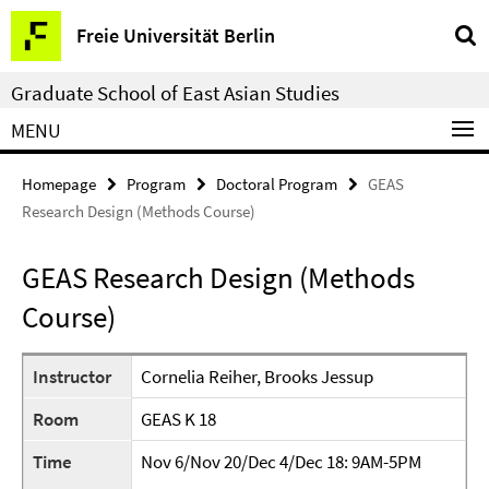
Springe
Service
Freie Universität Berlin
direkt
Navigation
zu
Graduate School of East Asian Studies
Inhalt
MENU
Homepage
Program
Doctoral Program
GEAS
Research Design (Methods Course)
GEAS Research Design (Methods
Course)
Instructor
Cornelia Reiher, Brooks Jessup
Room
GEAS K 18
Time
Nov 6/Nov 20/Dec 4/Dec 18: 9AM-5PM