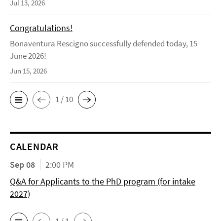
Jul 13, 2026
Congratulations!
Bonaventura Rescigno successfully defended today, 15
June 2026!
Jun 15, 2026
1 / 10
CALENDAR
Sep 08
2:00 PM
Q&A for Applicants to the PhD program (for intake
2027)