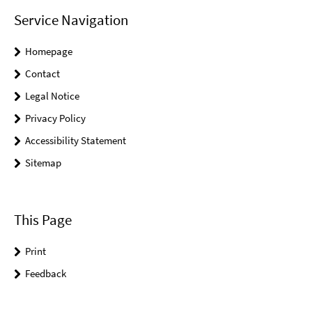
Service Navigation
Homepage
Contact
Legal Notice
Privacy Policy
Accessibility Statement
Sitemap
This Page
Print
Feedback