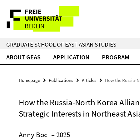
Springe
Service
direkt
zu
Navigation
Inhalt
GRADUATE SCHOOL OF EAST ASIAN STUDIES
ABOUT GEAS
APPLICATION
PROGRAM
Homepage
Publications
Articles
How the Russia-No
How the Russia-North Korea Allian
Strategic Interests in Northeast Asi
Anny Boc
– 2025