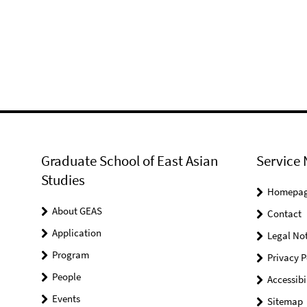
Graduate School of East Asian
Service 
Studies
Homepa
About GEAS
Contact
Application
Legal Not
Program
Privacy P
People
Accessibi
Events
Sitemap