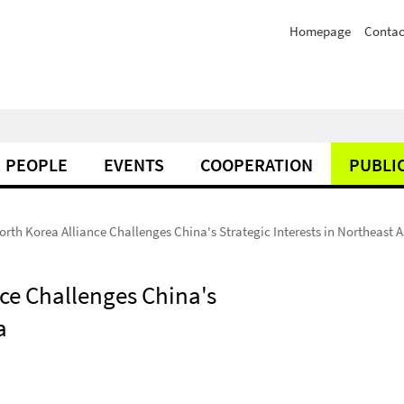
Homepage
Contac
PEOPLE
EVENTS
COOPERATION
PUBLI
rth Korea Alliance Challenges China's Strategic Interests in Northeast A
ce Challenges China's
a