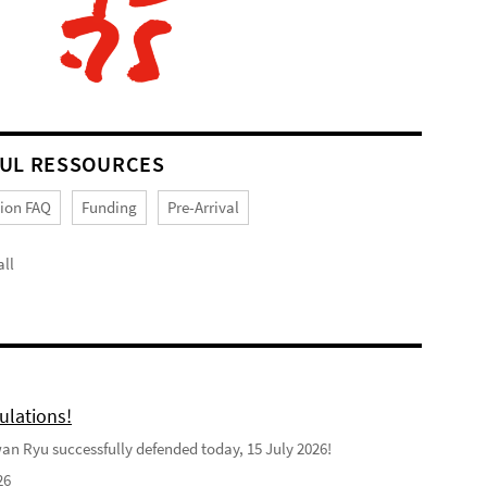
UL RESSOURCES
tion FAQ
Funding
Pre-Arrival
ll
ulations!
n Ryu successfully defended today, 15 July 2026!
26