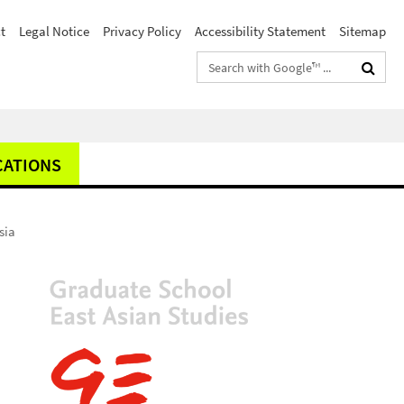
t
Legal Notice
Privacy Policy
Accessibility Statement
Sitemap
Search
terms
CATIONS
sia