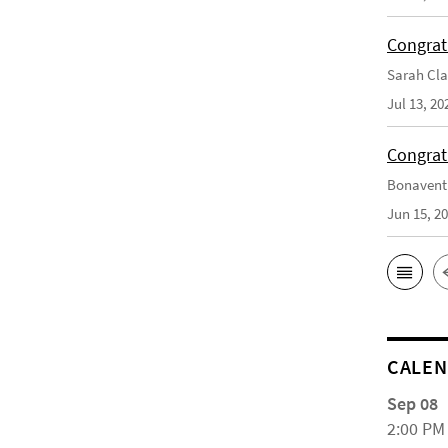
Congrat
Sarah Cla
Jul 13, 20
Congrat
Bonaventu
Jun 15, 2
CALE
Sep 08
2:00 PM