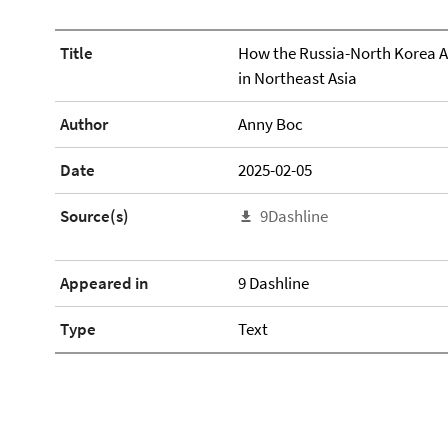
Title
How the Russia-North Korea Al
in Northeast Asia
Author
Anny Boc
Date
2025-02-05
Source(s)
9Dashline
Appeared in
9 Dashline
Type
Text