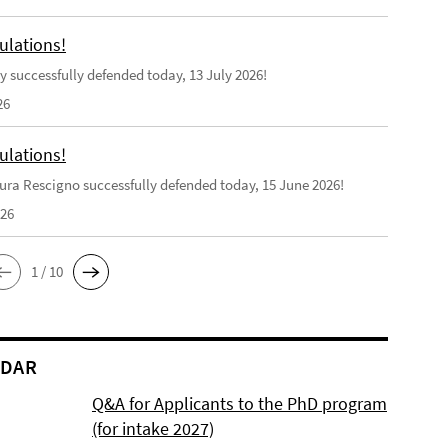
ulations!
y successfully defended today, 13 July 2026!
26
ulations!
ra Rescigno successfully defended today, 15 June 2026!
026
1 / 10
NDAR
Q&A for Applicants to the PhD program
(for intake 2027)