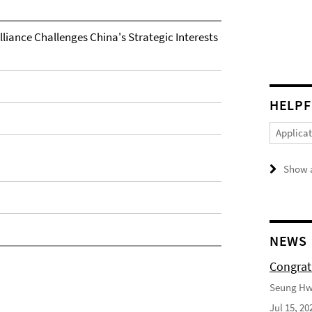
liance Challenges China's Strategic Interests
HELPF
Applica
Show a
NEWS
Congrat
Seung Hwa
Jul 15, 20