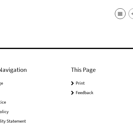
Navigation
This Page
ge
Print
Feedback
ice
olicy
lity Statement