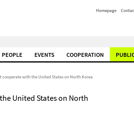
Homepage
Contac
PEOPLE
EVENTS
COOPERATION
PUBLI
t cooperate with the United States on North Korea
the United States on North