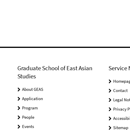
Graduate School of East Asian
Service 
Studies
Homepa
About GEAS
Contact
Application
Legal Not
Program
Privacy P
People
Accessibi
Events
Sitemap