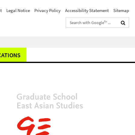
t
Legal Notice
Privacy Policy
Accessibility Statement
Sitemap
Search
terms
CATIONS