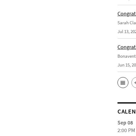
Congrat
Sarah Cla
Jul 13, 20
Congrat
Bonaventu
Jun 15, 2
CALE
Sep 08
2:00 PM