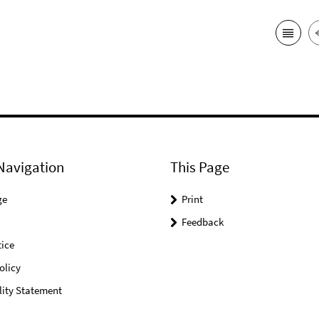
Navigation
This Page
ge
Print
Feedback
ice
olicy
lity Statement