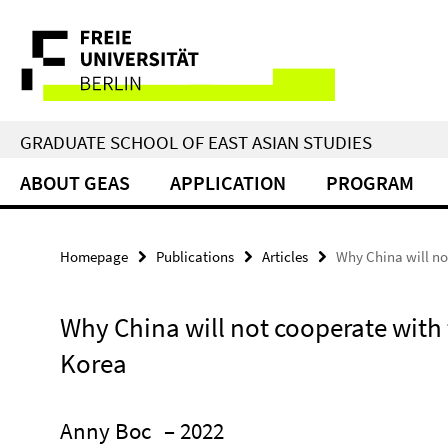
Springe
Service
direkt
zu
Navigation
Inhalt
GRADUATE SCHOOL OF EAST ASIAN STUDIES
ABOUT GEAS
APPLICATION
PROGRAM
Homepage
Publications
Articles
Why China will no
Why China will not cooperate with 
Korea
Anny Boc
– 2022