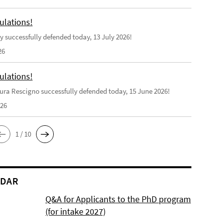
ulations!
y successfully defended today, 13 July 2026!
26
ulations!
ra Rescigno successfully defended today, 15 June 2026!
026
1 / 10
NDAR
Q&A for Applicants to the PhD program
(for intake 2027)