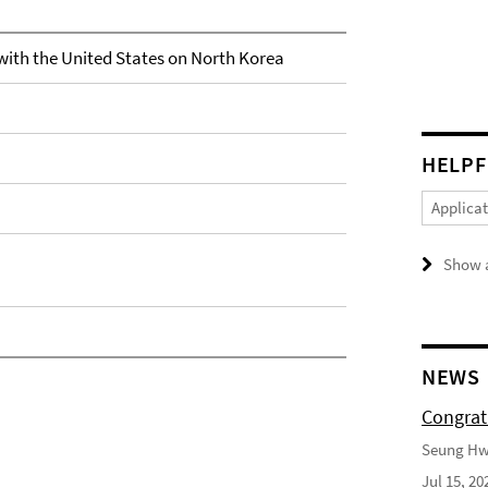
with the United States on North Korea
HELPF
Applica
Show a
NEWS
Congrat
Seung Hwa
Jul 15, 20