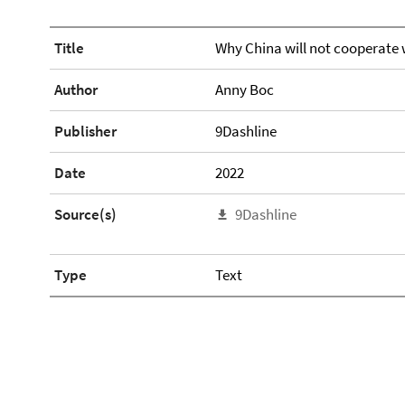
Title
Why China will not cooperate 
Author
Anny Boc
Publisher
9Dashline
Date
2022
Source(s)
9Dashline
Type
Text