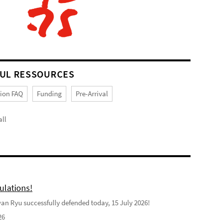
UL RESSOURCES
tion FAQ
Funding
Pre-Arrival
ll
ulations!
n Ryu successfully defended today, 15 July 2026!
26