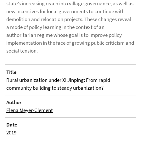
state’s increasing reach into village governance, as well as
new incentives for local governments to continue with
demolition and relocation projects. These changes reveal
a mode of policy learning in the context of an
authoritarian regime whose goal is to improve policy
implementation in the face of growing public criticism and
social tension.
Title
Rural urbanization under Xi Jinping: From rapid
community building to steady urbanization?
Author
Elena Meyer-Clement
Date
2019