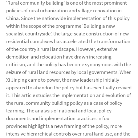
‘Rural community building’ is one of the most prominent
policies of rural urbanization and village renovation in
China. Since the nationwide implementation of this policy
within the scope of the programme ‘Building a new
socialist countryside’, the large-scale construction of new
residential complexes has accelerated the transformation
of the country’s rural landscape. However, extensive
demolition and relocation have drawn increasing
criticism, and the policy has become synonymous with the
seizure of rural land resources by local governments. When
Xi Jinping came to power, the new leadership initially
appeared to abandon the policy but has eventually revived
it. This article studies the implementation and evolution of
the rural community building policy as a case of policy
learning. The analysis of national and local policy
documents and implementation practices in four
provinces highlights a new framing of the policy, more
intensive hierarchical controls over rural land use, and the