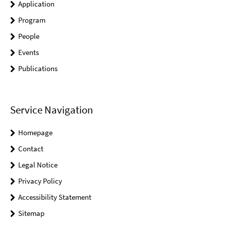
Application
Program
People
Events
Publications
Service Navigation
Homepage
Contact
Legal Notice
Privacy Policy
Accessibility Statement
Sitemap