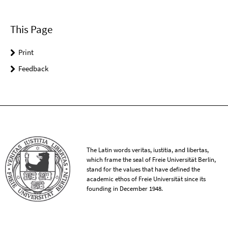
This Page
Print
Feedback
The Latin words veritas, iustitia, and libertas,
which frame the seal of Freie Universität Berlin,
stand for the values that have defined the
academic ethos of Freie Universität since its
founding in December 1948.