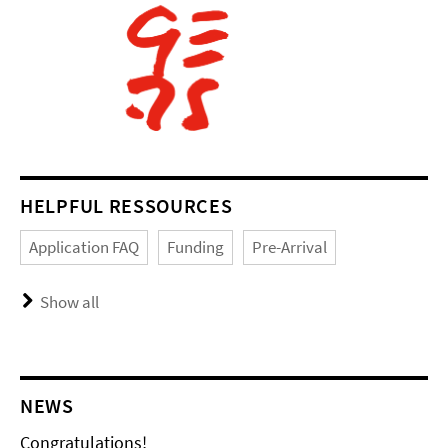
HELPFUL RESSOURCES
Application FAQ
Funding
Pre-Arrival
Show all
NEWS
Congratulations!