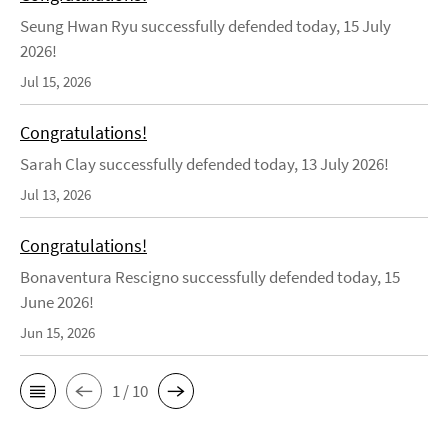
Seung Hwan Ryu successfully defended today, 15 July
2026!
Jul 15, 2026
Congratulations!
Sarah Clay successfully defended today, 13 July 2026!
Jul 13, 2026
Congratulations!
Bonaventura Rescigno successfully defended today, 15
June 2026!
Jun 15, 2026
1 / 10