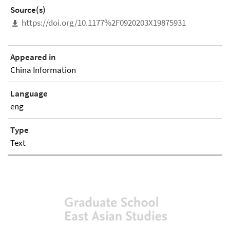
Source(s)
https://doi.org/10.1177%2F0920203X19875931
Appeared in
China Information
Language
eng
Type
Text