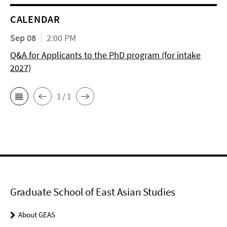
CALENDAR
Sep 08
2:00 PM
Q&A for Applicants to the PhD program (for intake
2027)
1 / 1
Graduate School of East Asian Studies
About GEAS