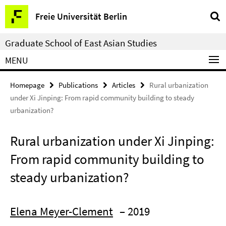
Springe
Service
Freie Universität Berlin
direkt
Navigation
zu
Graduate School of East Asian Studies
Inhalt
MENU
Homepage
Publications
Articles
Rural urbanization
under Xi Jinping: From rapid community building to steady
urbanization?
Rural urbanization under Xi Jinping:
From rapid community building to
steady urbanization?
Elena Meyer-Clement
– 2019