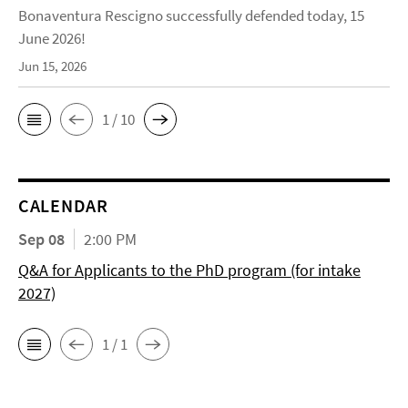
Bonaventura Rescigno successfully defended today, 15
June 2026!
Jun 15, 2026
1 / 10
CALENDAR
Sep 08
2:00 PM
Q&A for Applicants to the PhD program (for intake
2027)
1 / 1