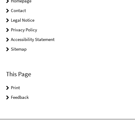
Homepage
Contact
Legal Notice
Privacy Policy
Accessibility Statement
Sitemap
This Page
Print
Feedback