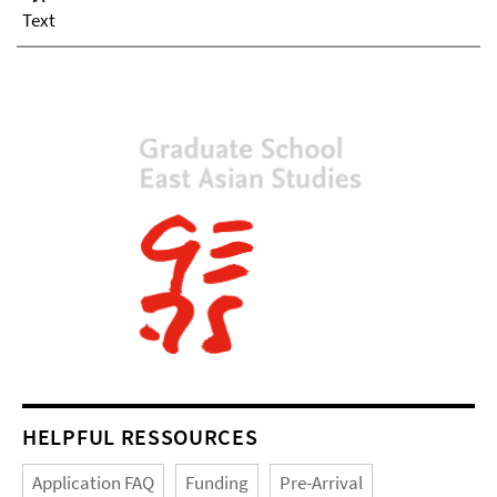
Text
HELPFUL RESSOURCES
Application FAQ
Funding
Pre-Arrival