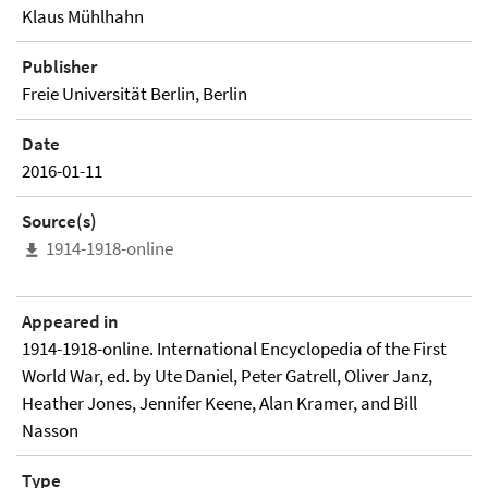
Klaus Mühlhahn
Publisher
Freie Universität Berlin, Berlin
Date
2016-01-11
Source(s)
1914-1918-online
Appeared in
1914-1918-online. International Encyclopedia of the First
World War, ed. by Ute Daniel, Peter Gatrell, Oliver Janz,
Heather Jones, Jennifer Keene, Alan Kramer, and Bill
Nasson
Type