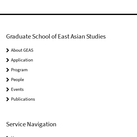
Graduate School of East Asian Studies
About GEAS
Application
Program
People
Events
Publications
Service Navigation