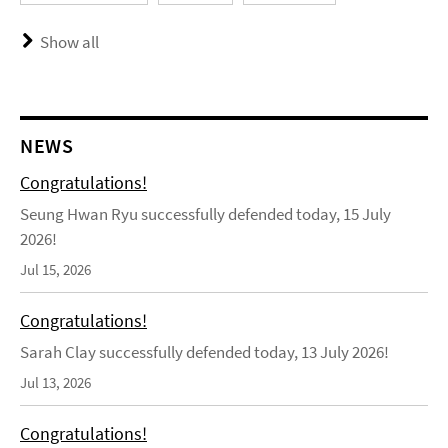
Show all
NEWS
Congratulations!
Seung Hwan Ryu successfully defended today, 15 July
2026!
Jul 15, 2026
Congratulations!
Sarah Clay successfully defended today, 13 July 2026!
Jul 13, 2026
Congratulations!