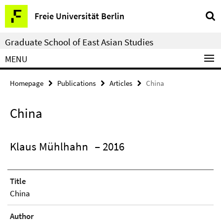
Springe
Service
Freie Universität Berlin
direkt
Navigation
zu
Graduate School of East Asian Studies
Inhalt
MENU
Homepage
Publications
Articles
China
China
Klaus Mühlhahn
– 2016
Title
China
Author