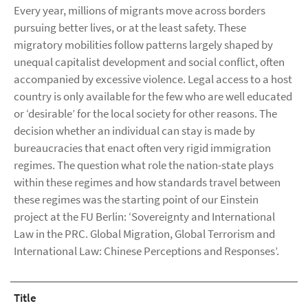
Every year, millions of migrants move across borders
pursuing better lives, or at the least safety. These
migratory mobilities follow patterns largely shaped by
unequal capitalist development and social conflict, often
accompanied by excessive violence. Legal access to a host
country is only available for the few who are well educated
or ‘desirable’ for the local society for other reasons. The
decision whether an individual can stay is made by
bureaucracies that enact often very rigid immigration
regimes. The question what role the nation-state plays
within these regimes and how standards travel between
these regimes was the starting point of our Einstein
project at the FU Berlin: ‘Sovereignty and International
Law in the PRC. Global Migration, Global Terrorism and
International Law: Chinese Perceptions and Responses’.
Title