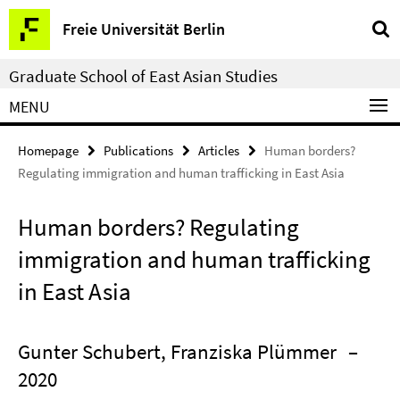
Springe
Service
Freie Universität Berlin
direkt
Navigation
zu
Graduate School of East Asian Studies
Inhalt
MENU
Homepage
Publications
Articles
Human borders?
Regulating immigration and human trafficking in East Asia
Human borders? Regulating
immigration and human trafficking
in East Asia
Gunter Schubert, Franziska Plümmer
–
2020