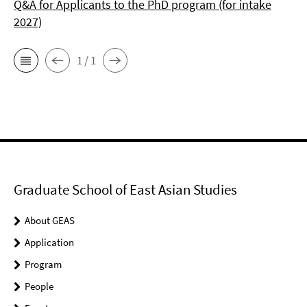
Q&A for Applicants to the PhD program (for intake
2027)
1 / 1
Graduate School of East Asian Studies
About GEAS
Application
Program
People