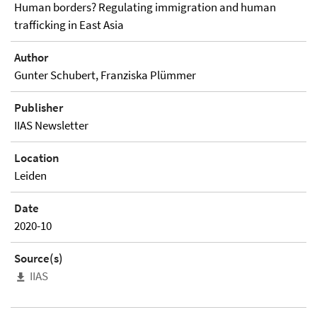
Human borders? Regulating immigration and human
trafficking in East Asia
Author
Gunter Schubert, Franziska Plümmer
Publisher
IIAS Newsletter
Location
Leiden
Date
2020-10
Source(s)
IIAS