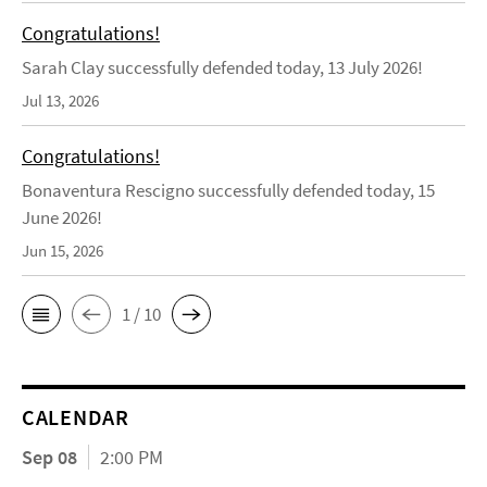
Congratulations!
Sarah Clay successfully defended today, 13 July 2026!
Jul 13, 2026
Congratulations!
Bonaventura Rescigno successfully defended today, 15
June 2026!
Jun 15, 2026
1 / 10
CALENDAR
Sep 08
2:00 PM