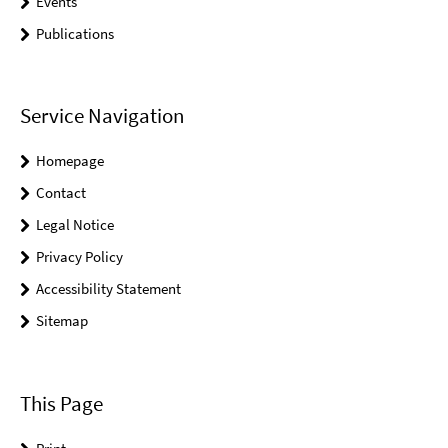
Events
Publications
Service Navigation
Homepage
Contact
Legal Notice
Privacy Policy
Accessibility Statement
Sitemap
This Page