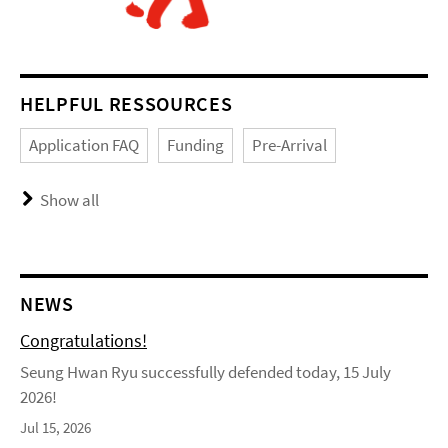
HELPFUL RESSOURCES
Application FAQ
Funding
Pre-Arrival
Show all
NEWS
Congratulations!
Seung Hwan Ryu successfully defended today, 15 July
2026!
Jul 15, 2026