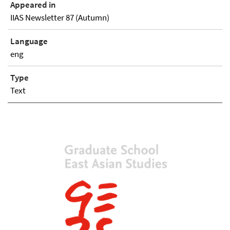
Appeared in
IIAS Newsletter 87 (Autumn)
Language
eng
Type
Text