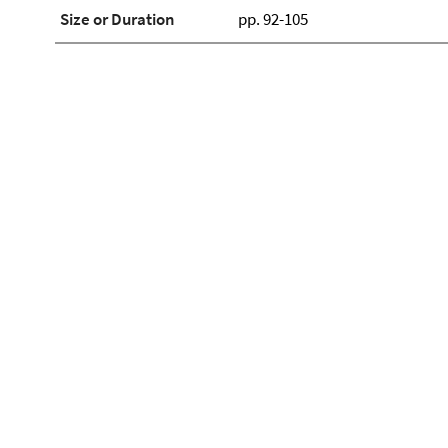
Size or Duration
pp. 92-105