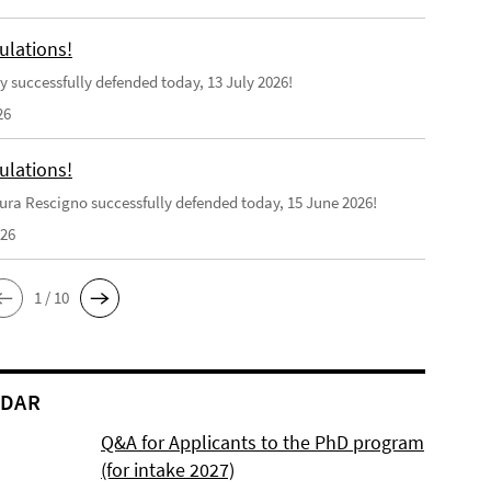
ulations!
y successfully defended today, 13 July 2026!
26
ulations!
ra Rescigno successfully defended today, 15 June 2026!
026
1 / 10
NDAR
Q&A for Applicants to the PhD program
(for intake 2027)