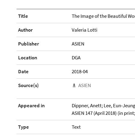
Title
The Image of the Beautiful W
Author
Valeria Lotti
Publisher
ASIEN
Location
DGA
Date
2018-04
Source(s)
ASIEN
Appeared in
Dippner, Anett; Lee, Eun-Jeung 
ASIEN 147 (April 2018) (in print
Type
Text