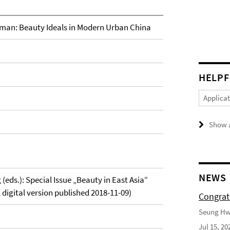
oman: Beauty Ideals in Modern Urban China
HELPF
Applica
Show a
NEWS
(eds.): Special Issue „Beauty in East Asia“
; digital version published 2018-11-09)
Congrat
Seung Hwa
Jul 15, 20