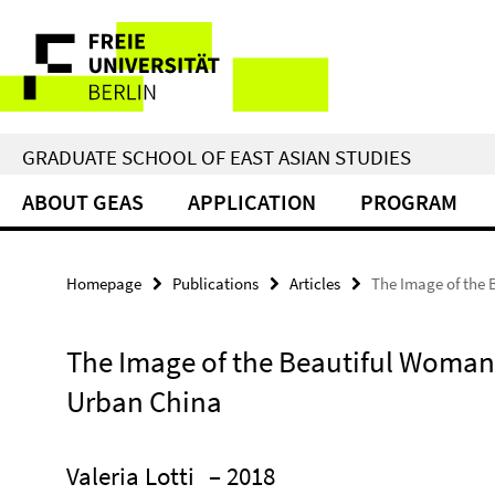
Springe
Service
direkt
zu
Navigation
Inhalt
GRADUATE SCHOOL OF EAST ASIAN STUDIES
ABOUT GEAS
APPLICATION
PROGRAM
Homepage
Publications
Articles
The Image of the 
The Image of the Beautiful Woman
Urban China
Valeria Lotti
– 2018