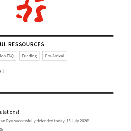
UL RESSOURCES
tion FAQ
Funding
Pre-Arrival
ll
ulations!
n Ryu successfully defended today, 15 July 2026!
26