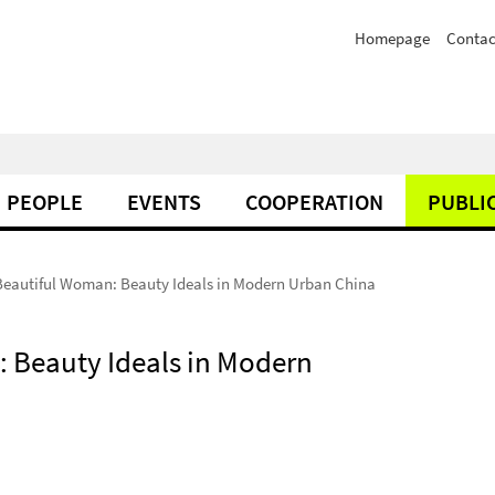
Homepage
Contac
PEOPLE
EVENTS
COOPERATION
PUBLI
Beautiful Woman: Beauty Ideals in Modern Urban China
: Beauty Ideals in Modern