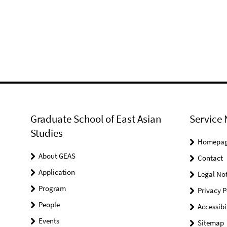
Graduate School of East Asian
Service 
Studies
Homepa
About GEAS
Contact
Application
Legal Not
Program
Privacy P
People
Accessibi
Events
Sitemap