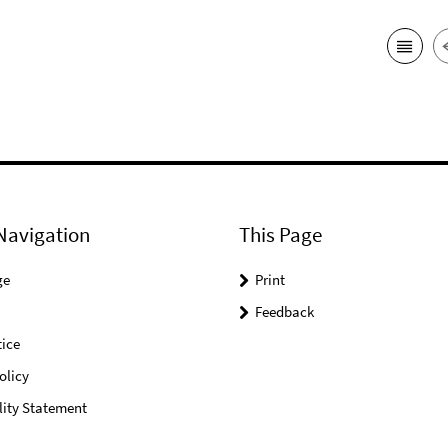
Navigation
This Page
ge
Print
Feedback
ice
olicy
lity Statement