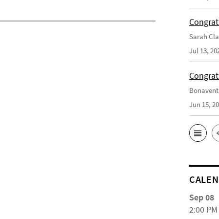
Congrat
Sarah Cla
Jul 13, 20
Congrat
Bonaventu
Jun 15, 2
CALE
Sep 08
2:00 PM