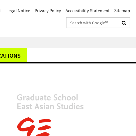
t
Legal Notice
Privacy Policy
Accessibility Statement
Sitemap
Search
terms
CATIONS