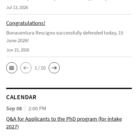
Jul 13, 2026
Congratulations!
Bonaventura Rescigno successfully defended today, 15
June 2026!
Jun 15, 2026
1 / 10
CALENDAR
Sep 08
2:00 PM
Q&A for Applicants to the PhD program (for intake
2027)